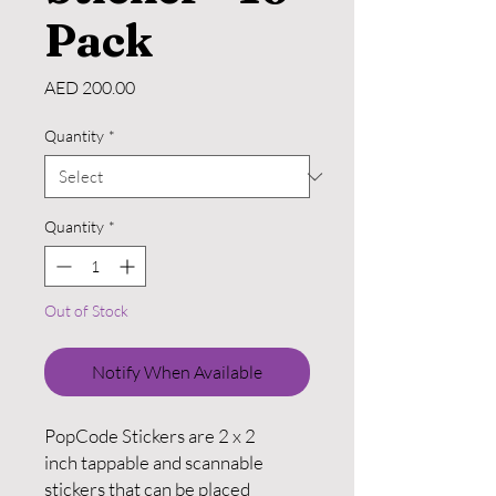
Pack
Price
AED 200.00
Quantity
*
Quantity
*
Out of Stock
Notify When Available
PopCode Stickers are 2 x 2
inch tappable and scannable
stickers that can be placed