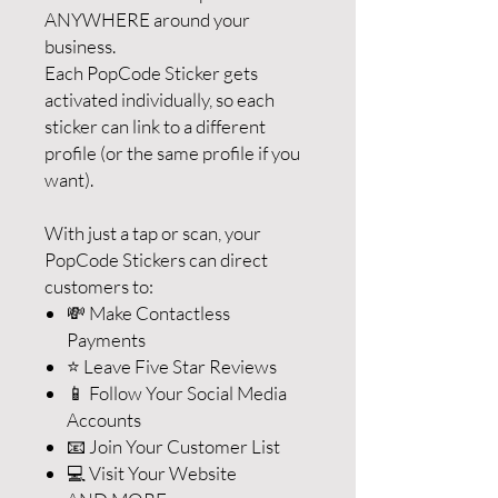
ANYWHERE around your
business.
Each PopCode Sticker gets
activated individually, so each
sticker can link to a different
profile (or the same profile if you
want).
With just a tap or scan, your
PopCode Stickers can direct
customers to:
💸 Make Contactless
Payments
⭐️ Leave Five Star Reviews
📱 Follow Your Social Media
Accounts
📧 Join Your Customer List
💻 Visit Your Website