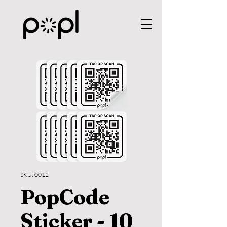
SKU: 0012
PopCode
Sticker - 10